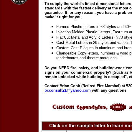
To supply the world's finest dimensional letters 
standards with the fastest delivery at the most co
guarantee. If for any reason, you have a proble
make it right for you.
Formed Plastic Letters in 68 styles and 40+ 
Injection Molded Plastic Letters. Fast turn a
Flat Cut Metal and Acrylic Letters in 73 styl
Cast Metal Letters in 29 styles and various f
Custom Cast Plaques in aluminum and bron
Changeable Copy letters, numbers & word pl
readerboards and theatre marquees.
Do you NEED fire, safety, and building-code c
signs on your commercial property? [Such as 
remain unlocked while building is occupied", et
Contact Brian Cobb (Retired Fire Marshal) at 520
bcconsult21@yahoo.com
with any questions.
Click on the sample letter to learn m