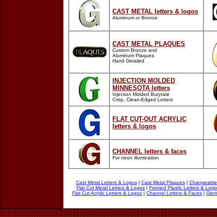
CAST METAL letters & logos
Aluminum or Bronze
CAST METAL PLAQUES
Custom Bronze and
Aluminum Plaques
Hand Detailed
INJECTION MOLDED
MINNESOTA
letters
Injection Molded Butyrate
Crisp, Clean-Edged Letters
FLAT CUT-OUT ACRYLIC
letters & logos
CHANNEL
letters & faces
For neon illumination
Cast Metal Letters & Logos
|
Cast Metal Plaques
|
Changeable 
Flat Cut Metal Letters & Logos
|
Formed Plastic Letters & Log
Flat Cut Acrylic Letters & Logos
|
Channel Letters & Faces
|
Geml