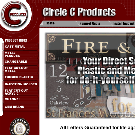
All Letters Guaranteed for life a