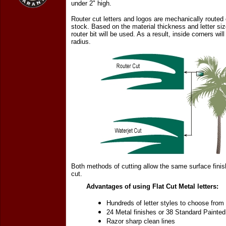
under 2" high.
Router cut letters and logos are mechanically routed o
stock. Based on the material thickness and letter siz
router bit will be used. As a result, inside corners will
radius.
Both methods of cutting allow the same surface finis
cut.
Advantages of using Flat Cut Metal letters:
Hundreds of letter styles to choose from
24 Metal finishes or 38 Standard Painted
Razor sharp clean lines