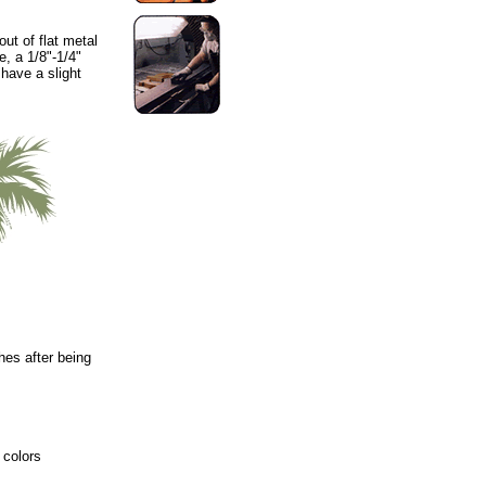
ut of flat metal
e, a 1/8"-1/4"
 have a slight
hes after being
 colors