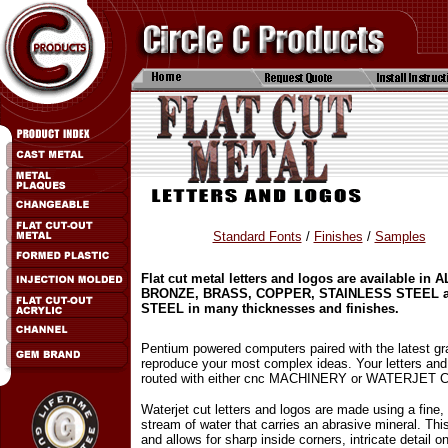
Standard Fonts
/
Finishes
/
Samples
Flat cut metal letters and logos are available in
BRONZE, BRASS, COPPER, STAINLESS STEEL 
STEEL in many thicknesses and finishes.
Pentium powered computers paired with the latest gr
reproduce your most complex ideas. Your letters and
routed with either cnc MACHINERY or WATERJET 
Waterjet cut letters and logos are made using a fine,
stream of water that carries an abrasive mineral. Thi
and allows for sharp inside corners, intricate detail o