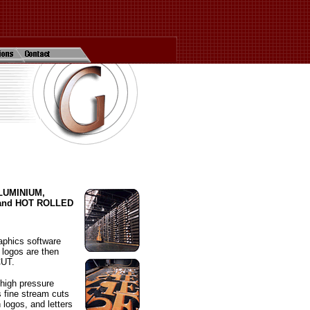
 ALUMINIUM,
and HOT ROLLED
aphics software
 logos are then
CUT.
 high pressure
s fine stream cuts
n logos, and letters